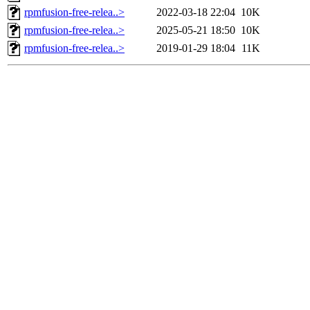
rpmfusion-free-relea..>
2022-03-18 22:04
10K
rpmfusion-free-relea..>
2025-05-21 18:50
10K
rpmfusion-free-relea..>
2019-01-29 18:04
11K