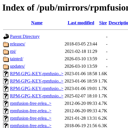
Index of /pub/mirrors/rpmfusion
Name
Last modified
Size
Descripti
Parent Directory
-
releases/
2018-03-05 23:44
-
rpi/
2021-02-18 11:29
-
tainted/
2026-03-10 13:59
-
updates/
2026-03-10 13:59
-
RPM-GPG-KEY-rpmfusio..>
2023-01-06 18:58
1.6K
RPM-GPG-KEY-rpmfusio..>
2023-01-06 18:59
1.7K
RPM-GPG-KEY-rpmfusio..>
2023-01-06 19:01
1.7K
RPM-GPG-KEY-rpmfusio..>
2025-02-07 18:10
1.7K
rpmfusion-free-relea..>
2012-06-20 09:33
4.7K
rpmfusion-free-relea..>
2012-06-20 09:33
4.7K
rpmfusion-free-relea..>
2021-01-28 13:31
6.2K
rpmfusion-free-relea..>
2018-06-19 21:56
6.3K