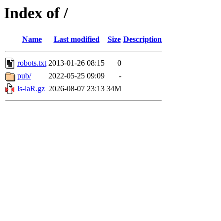
Index of /
Name
Last modified
Size
Description
robots.txt
2013-01-26 08:15
0
pub/
2022-05-25 09:09
-
ls-laR.gz
2026-08-07 23:13
34M