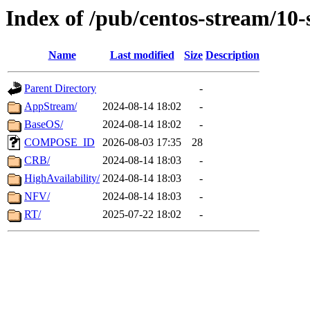
Index of /pub/centos-stream/10
Name
Last modified
Size
Description
Parent Directory
-
AppStream/
2024-08-14 18:02
-
BaseOS/
2024-08-14 18:02
-
COMPOSE_ID
2026-08-03 17:35
28
CRB/
2024-08-14 18:03
-
HighAvailability/
2024-08-14 18:03
-
NFV/
2024-08-14 18:03
-
RT/
2025-07-22 18:02
-