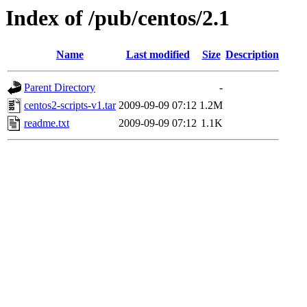
Index of /pub/centos/2.1
Name
Last modified
Size
Description
Parent Directory
-
centos2-scripts-v1.tar
2009-09-09 07:12
1.2M
readme.txt
2009-09-09 07:12
1.1K