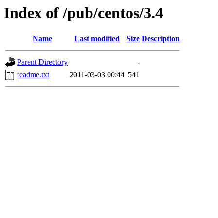
Index of /pub/centos/3.4
Name
Last modified
Size
Description
Parent Directory
-
readme.txt
2011-03-03 00:44
541