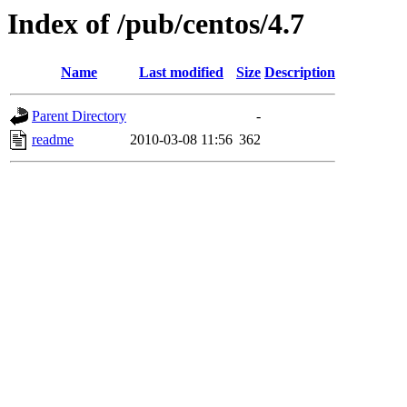
Index of /pub/centos/4.7
Name
Last modified
Size
Description
Parent Directory
-
readme
2010-03-08 11:56
362