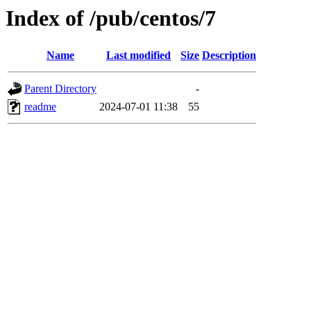
Index of /pub/centos/7
Name
Last modified
Size
Description
Parent Directory
-
readme
2024-07-01 11:38
55