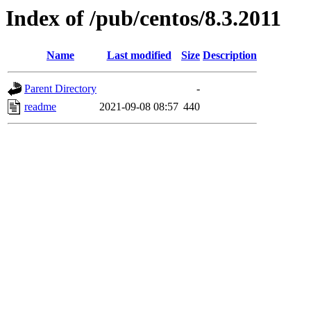
Index of /pub/centos/8.3.2011
Name
Last modified
Size
Description
Parent Directory
-
readme
2021-09-08 08:57
440