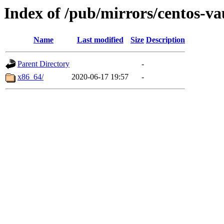
Index of /pub/mirrors/centos-va
Name
Last modified
Size
Description
Parent Directory
-
x86_64/
2020-06-17 19:57
-