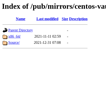
Index of /pub/mirrors/centos-v
Name
Last modified
Size
Description
Parent Directory
-
x86_64/
2021-11-11 02:59
-
Source/
2021-12-31 07:08
-