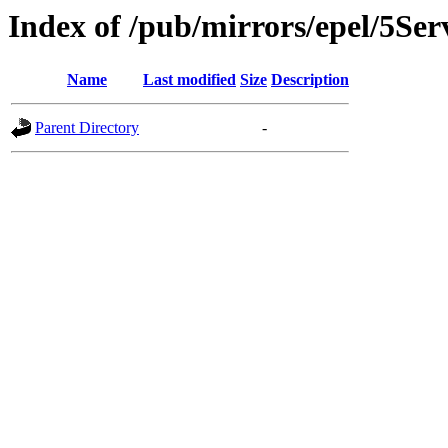
Index of /pub/mirrors/epel/5Ser
Name
Last modified
Size
Description
Parent Directory
-