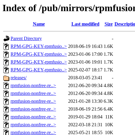
Index of /pub/mirrors/rpmfusion
Name
Last modified
Size
Descripti
Parent Directory
-
RPM-GPG-KEY-rpmfusio..>
2018-06-19 16:43
1.6K
RPM-GPG-KEY-rpmfusio..>
2023-01-06 17:00
1.7K
RPM-GPG-KEY-rpmfusio..>
2023-01-06 19:01
1.7K
RPM-GPG-KEY-rpmfusio..>
2025-02-07 18:17
1.7K
releases/
2018-03-05 23:41
-
rpmfusion-nonfree-re..>
2012-06-20 09:34
4.8K
rpmfusion-nonfree-re..>
2012-06-20 09:34
4.8K
rpmfusion-nonfree-re..>
2021-01-28 13:30
6.3K
rpmfusion-nonfree-re..>
2018-06-19 21:56
6.4K
rpmfusion-nonfree-re..>
2019-01-29 18:04
11K
rpmfusion-nonfree-re..>
2022-03-18 21:31
10K
rpmfusion-nonfree-re..>
2025-05-21 18:55
10K