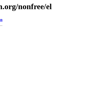
.org/nonfree/el
on