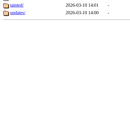
tainted/
2026-03-10 14:01
-
updates/
2026-03-10 14:00
-